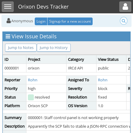
Toggle user menu
Toggle sidebar
Orixon Devs Tracker
Anonymous
Login
Signup for a new account
View Issue Details
Jump to Notes
Jump to History
ID
Project
Category
View Status
Da
0000001
orixon
IRCd API
public
20
Reporter
Rohn
Assigned To
Rohn
Priority
high
Severity
block
Re
Status
resolved
Resolution
fixed
Platform
Orixon SCP
OS Version
1.0
Summary
0000001: Staff control panel is not working properly
Description
Apparently the SCP fails to stable a JSON-RPC connection w