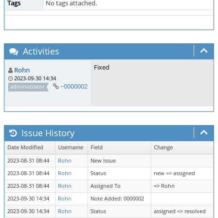
Tags
No tags attached.
Activities
Fixed
Rohn
2023-09-30 14:34
~0000002
administrator
Issue History
Date Modified
Username
Field
Change
2023-08-31 08:44
Rohn
New Issue
2023-08-31 08:44
Rohn
Status
new => assigned
2023-08-31 08:44
Rohn
Assigned To
=> Rohn
2023-09-30 14:34
Rohn
Note Added: 0000002
2023-09-30 14:34
Rohn
Status
assigned => resolved