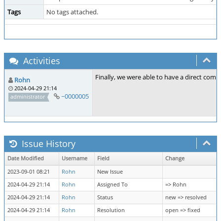
Tags
No tags attached.
Activities
Finally, we were able to have a direct co
Rohn
2024-04-29 21:14
~0000005
administrator
Issue History
Date Modified
Username
Field
Change
2023-09-01 08:21
Rohn
New Issue
2024-04-29 21:14
Rohn
Assigned To
=> Rohn
2024-04-29 21:14
Rohn
Status
new => resolved
2024-04-29 21:14
Rohn
Resolution
open => fixed