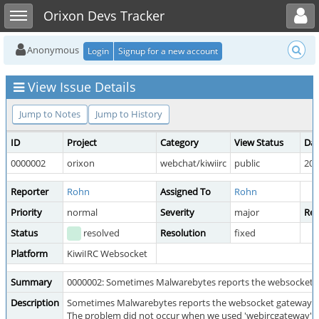
Toggle user menu
Toggle sidebar
Orixon Devs Tracker
Anonymous
Login
Signup for a new account
View Issue Details
Jump to Notes
Jump to History
ID
Project
Category
View Status
Dat
0000002
orixon
webchat/kiwiirc
public
202
Reporter
Rohn
Assigned To
Rohn
Priority
normal
Severity
major
Rep
Status
resolved
Resolution
fixed
Platform
KiwiIRC Websocket
Summary
0000002: Sometimes Malwarebytes reports the websocket g
Description
Sometimes Malwarebytes reports the websocket gateway a
The problem did not occur when we used 'webircgateway' as