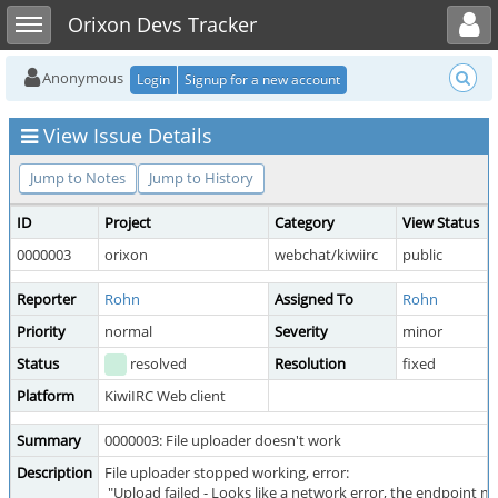
Toggle user menu
Toggle sidebar
Orixon Devs Tracker
Anonymous
Login
Signup for a new account
View Issue Details
Jump to Notes
Jump to History
ID
Project
Category
View Status
0000003
orixon
webchat/kiwiirc
public
Reporter
Rohn
Assigned To
Rohn
Priority
normal
Severity
minor
Status
resolved
Resolution
fixed
Platform
KiwiIRC Web client
Summary
0000003: File uploader doesn't work
Description
File uploader stopped working, error:
"Upload failed - Looks like a network error, the endpoint ma