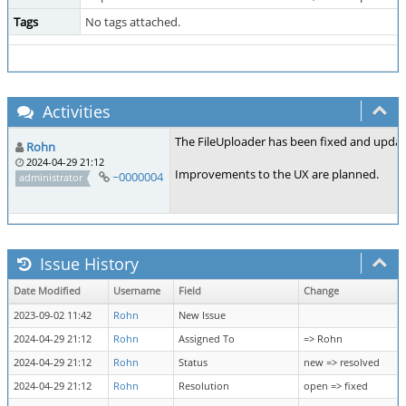
Tags
No tags attached.
Activities
The FileUploader has been fixed and update
Rohn
2024-04-29 21:12
Improvements to the UX are planned.
~0000004
administrator
Issue History
Date Modified
Username
Field
Change
2023-09-02 11:42
Rohn
New Issue
2024-04-29 21:12
Rohn
Assigned To
=> Rohn
2024-04-29 21:12
Rohn
Status
new => resolved
2024-04-29 21:12
Rohn
Resolution
open => fixed