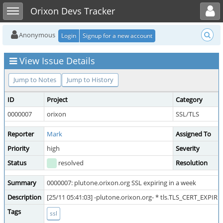
Toggle user menu
Toggle sidebar
Orixon Devs Tracker
Anonymous
Login
Signup for a new account
View Issue Details
Jump to Notes
Jump to History
ID
Project
Category
0000007
orixon
SSL/TLS
Reporter
Mark
Assigned To
Priority
high
Severity
Status
resolved
Resolution
Summary
0000007: plutone.orixon.org SSL expiring in a week
Description
[25/11 05:41:03] -plutone.orixon.org- * tls.TLS_CERT_EXPIRIN
Tags
ssl