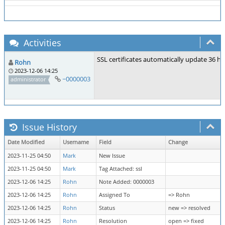
Activities
SSL certificates automatically update 36 ho
Rohn
2023-12-06 14:25
~0000003
administrator
Issue History
Date Modified
Username
Field
Change
2023-11-25 04:50
Mark
New Issue
2023-11-25 04:50
Mark
Tag Attached: ssl
2023-12-06 14:25
Rohn
Note Added: 0000003
2023-12-06 14:25
Rohn
Assigned To
=> Rohn
2023-12-06 14:25
Rohn
Status
new => resolved
2023-12-06 14:25
Rohn
Resolution
open => fixed