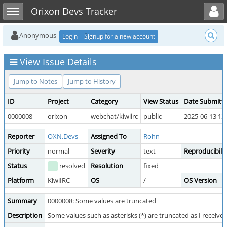
Toggle user menu
Toggle sidebar
Orixon Devs Tracker
Anonymous
Login
Signup for a new account
View Issue Details
Jump to Notes
Jump to History
ID
Project
Category
View Status
Date Submitt
0000008
orixon
webchat/kiwiirc
public
2025-06-13 13
Reporter
OXN.Devs
Assigned To
Rohn
Priority
normal
Severity
text
Reproducibilit
Status
resolved
Resolution
fixed
Platform
KiwiIRC
OS
/
OS Version
Summary
0000008: Some values are truncated
Description
Some values such as asterisks (*) are truncated as I receiv