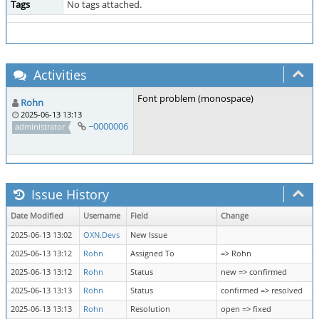
Tags
No tags attached.
Activities
Font problem (monospace)
Rohn
2025-06-13 13:13
~0000006
administrator
Issue History
Date Modified
Username
Field
Change
2025-06-13 13:02
OXN.Devs
New Issue
2025-06-13 13:12
Rohn
Assigned To
=> Rohn
2025-06-13 13:12
Rohn
Status
new => confirmed
2025-06-13 13:13
Rohn
Status
confirmed => resolved
2025-06-13 13:13
Rohn
Resolution
open => fixed