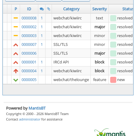
P
ID
Category
Severity
Status
0000008
1
webchat/kiwiirc
text
resolved
(
0000002
1
webchat/kiwiirc
major
resolved
(
0000003
1
webchat/kiwiirc
minor
resolved
(
0000007
1
SSL/TLS
minor
resolved
(
0000006
SSL/TLS
major
resolved
(
0000001
1
IRCd API
block
resolved
(
0000004
1
webchat/kiwiirc
block
resolved
(
0000005
webchat/thelounge
feature
new
Powered by
MantisBT
Copyright © 2000 - 2026 MantisBT Team
Contact
administrator
for assistance