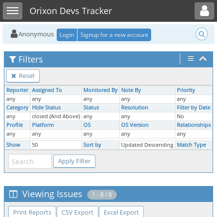
Toggle user menu
Toggle sidebar
Orixon Devs Tracker
Anonymous
Login
Signup for a new account
Filters
Reset
Reporter
Assigned To
Monitored By
Note By
Priority
S
any
any
any
any
any
Category
Hide Status
Status
Resolution
Filter by Date 
any
closed (And Above)
any
any
No
Profile
Platform
OS
OS Version
Relationships
T
any
any
any
any
any
Show
50
Sort by
Updated Descending
Match Type
A
Viewing Issues
1 - 8 / 8
Print Reports
CSV Export
Excel Export